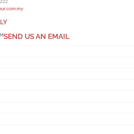
6222
pur.com.my
ILY
PM
SEND US AN EMAIL