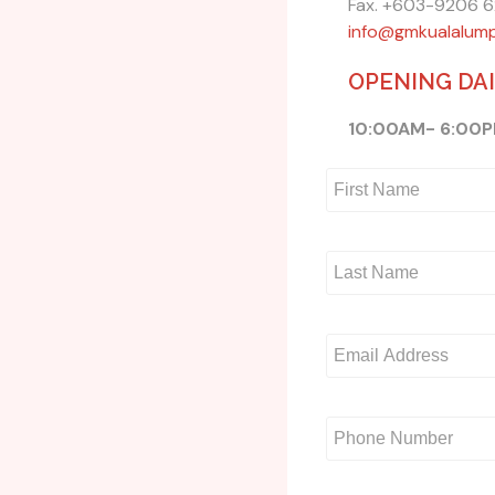
Fax. +603-9206 
info@gmkualalum
OPENING DA
10:00AM- 6:00