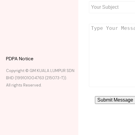
PDPA Notice
Copyright © GM KUALA LUMPUR SDN
BHD (199101004763 (215073-T)).
All rights Reserved.