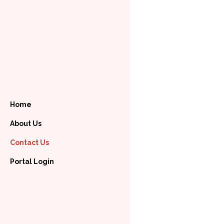
Home
About Us
Contact Us
Portal Login