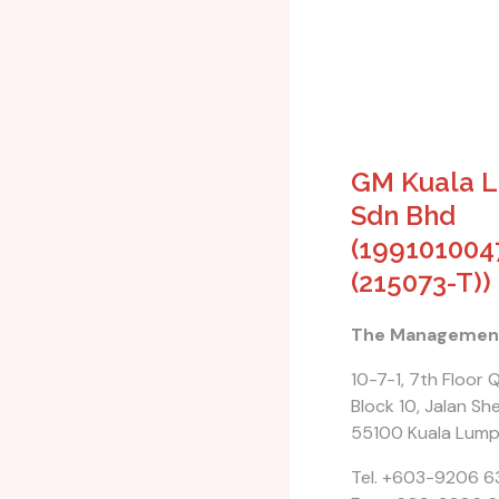
GM Kuala 
Sdn Bhd
(199101004
(215073-T))
The Managemen
10-7-1, 7th Floor
Block 10, Jalan Shel
55100 Kuala Lump
Tel. +603-9206 6