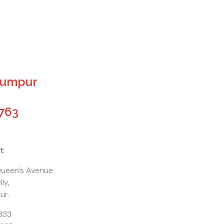
Lumpur
763
t
 Queen’s Avenue
ly,
ur.
333